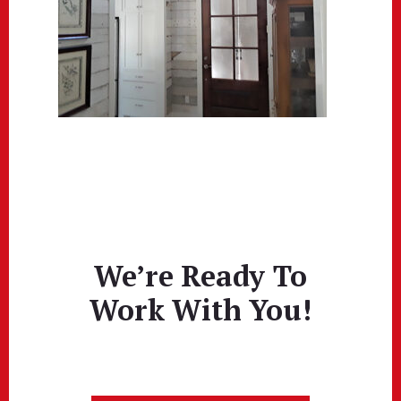
We’re Ready To
Work With You!