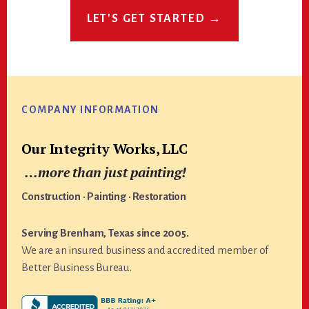
LET'S GET STARTED →
Footer
COMPANY INFORMATION
Our Integrity Works, LLC
…more than just painting!
Construction · Painting · Restoration
Serving Brenham, Texas since 2005.
We are an insured business and accredited member of
Better Business Bureau.