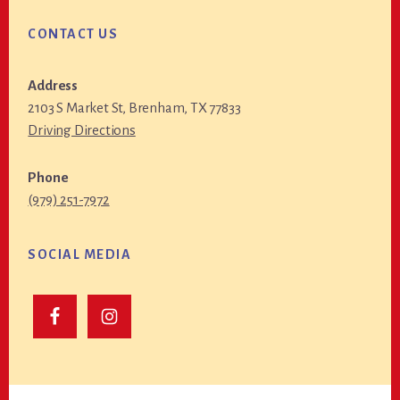
CONTACT US
Address
2103 S Market St, Brenham, TX 77833
Driving Directions
Phone
(979) 251-7972
SOCIAL MEDIA