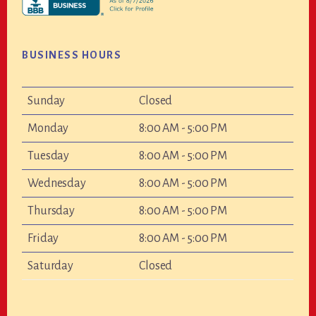
BUSINESS HOURS
Sunday
Closed
Monday
8:00 AM - 5:00 PM
Tuesday
8:00 AM - 5:00 PM
Wednesday
8:00 AM - 5:00 PM
Thursday
8:00 AM - 5:00 PM
Friday
8:00 AM - 5:00 PM
Saturday
Closed