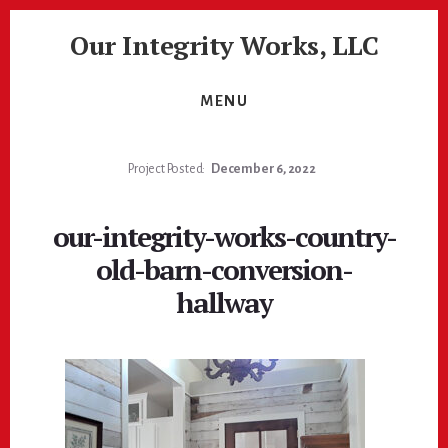
Skip
Skip
Our Integrity Works, LLC
to
to
content
footer
More
Than
MENU
Just
Painting!
Project Posted:
December 6, 2022
our-integrity-works-country-
old-barn-conversion-
hallway