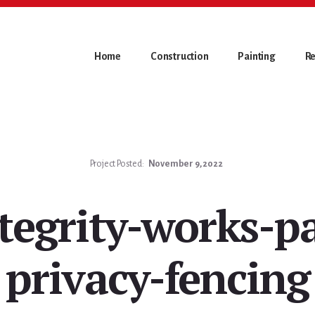
Home
Construction
Painting
Re
Project Posted:
November 9, 2022
tegrity-works-p
privacy-fencing