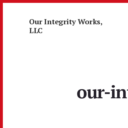
Skip
Skip
to
to
content
footer
Our Integrity Works,
LLC
More
Than
Just
Painting!
our-in