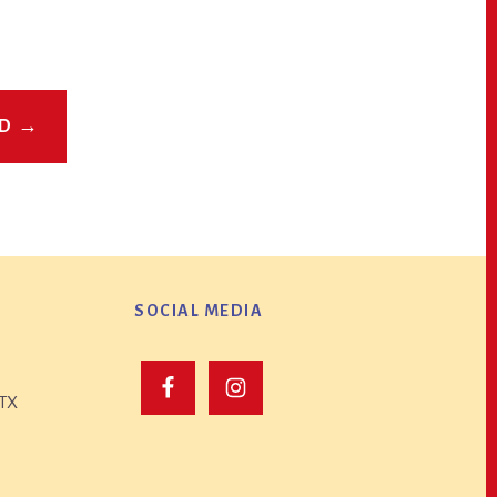
ED →
SOCIAL MEDIA
 TX