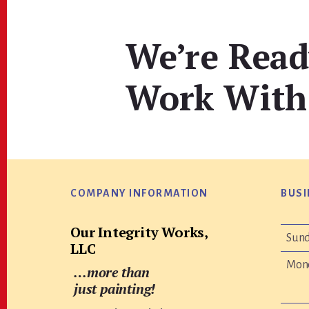
We’re Read
Work With
Footer
COMPANY INFORMATION
BUSI
Our Integrity Works,
Sun
LLC
Mon
…more than
just painting!