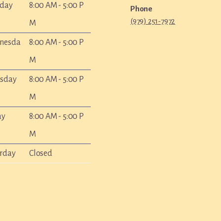
sday
8:00 AM - 5:00 P
Phone
(979) 251-7972
M
nesda
8:00 AM - 5:00 P
M
rsday
8:00 AM - 5:00 P
M
ay
8:00 AM - 5:00 P
M
rday
Closed