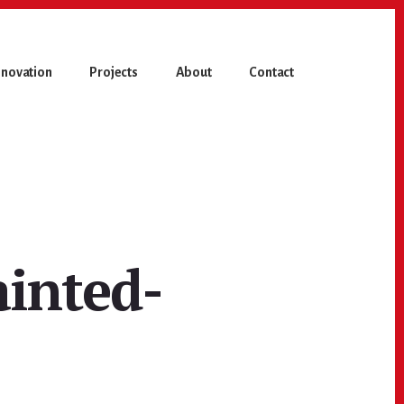
novation
Projects
About
Contact
ainted-