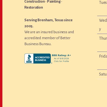
Construction · Painting ·
Tue
Restoration
Serving Brenham, Texas since
Wed
2005.
y
We are an insured business and
accredited member of Better
Thu
Business Bureau.
Frid
Satu