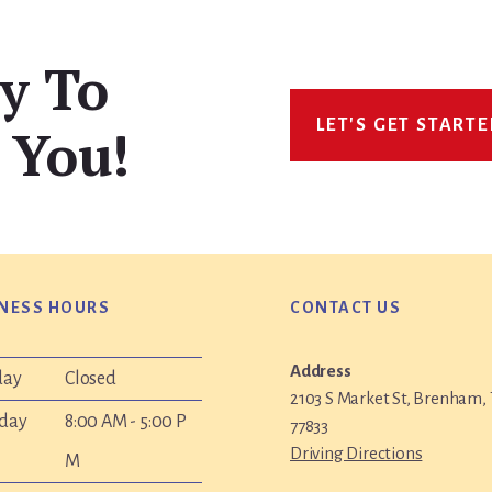
y To
LET'S GET START
 You!
NESS HOURS
CONTACT US
Address
day
Closed
2103 S Market St, Brenham,
day
8:00 AM - 5:00 P
77833
Driving Directions
M