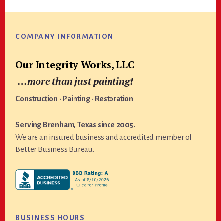
Footer
COMPANY INFORMATION
Our Integrity Works, LLC
…more than just painting!
Construction · Painting · Restoration
Serving Brenham, Texas since 2005.
We are an insured business and accredited member of
Better Business Bureau.
BUSINESS HOURS