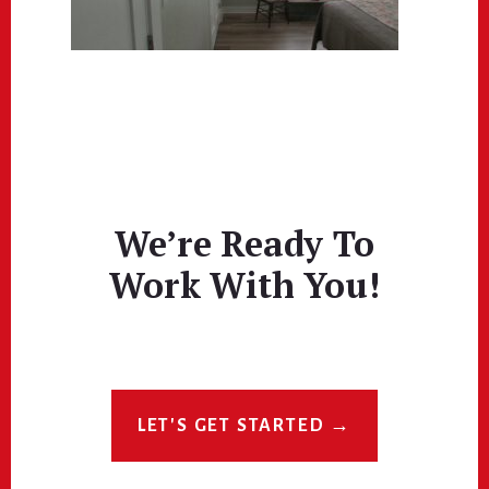
We’re Ready To
Work With You!
LET'S GET STARTED →