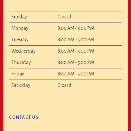
Sunday
Closed
Monday
8:00 AM - 5:00 PM
Tuesday
8:00 AM - 5:00 PM
Wednesday
8:00 AM - 5:00 PM
Thursday
8:00 AM - 5:00 PM
Friday
8:00 AM - 5:00 PM
Saturday
Closed
CONTACT US