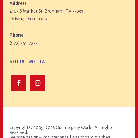
Address
2103 S Market St, Brenham, TX 77833
Driving Directions
Phone
(979) 251-7972
SOCIAL MEDIA
Copyright © 2005–2026 Our Integrity Works. All Rights
Reserved.
website design & maintenance |
washboard graphics