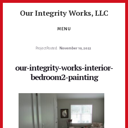
Skip
Skip
Our Integrity Works, LLC
to
to
content
footer
More
Than
MENU
Just
Painting!
Project Posted:
November 10, 2022
our-integrity-works-interior-
bedroom2-painting