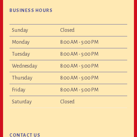
BUSINESS HOURS
Sunday
Closed
Monday
8:00 AM - 5:00 PM
Tuesday
8:00 AM - 5:00 PM
Wednesday
8:00 AM - 5:00 PM
Thursday
8:00 AM - 5:00 PM
Friday
8:00 AM - 5:00 PM
Saturday
Closed
CONTACT US