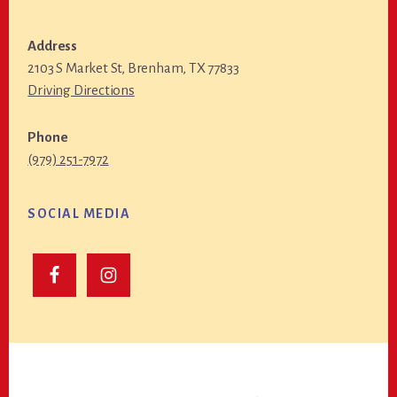
Address
2103 S Market St, Brenham, TX 77833
Driving Directions
Phone
(979) 251-7972
SOCIAL MEDIA