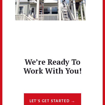
We’re Ready To
Work With You!
LET'S GET STARTED →