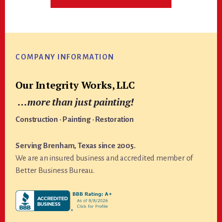
Footer
COMPANY INFORMATION
Our Integrity Works, LLC
…more than just painting!
Construction · Painting · Restoration
Serving Brenham, Texas since 2005.
We are an insured business and accredited member of
Better Business Bureau.