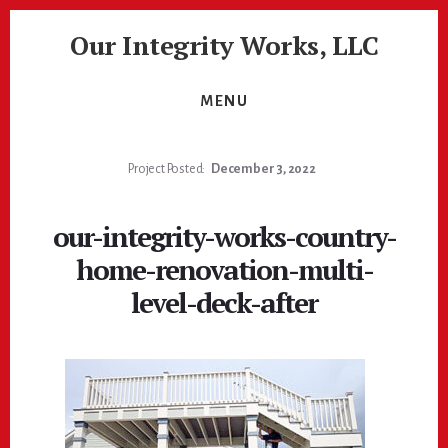
Skip
Skip
Our Integrity Works, LLC
to
to
content
footer
More
Than
MENU
Just
Painting!
Project Posted:
December 3, 2022
our-integrity-works-country-
home-renovation-multi-
level-deck-after