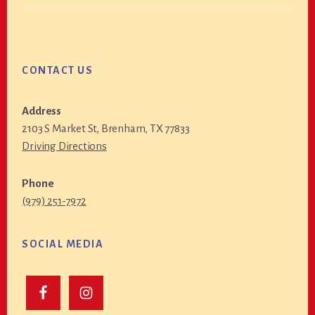
CONTACT US
Address
2103 S Market St, Brenham, TX 77833
Driving Directions
Phone
(979) 251-7972
SOCIAL MEDIA