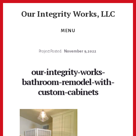
Skip
Skip
Our Integrity Works, LLC
to
to
content
footer
More
Than
MENU
Just
Painting!
Project Posted:
November 9, 2022
our-integrity-works-
bathroom-remodel-with-
custom-cabinets