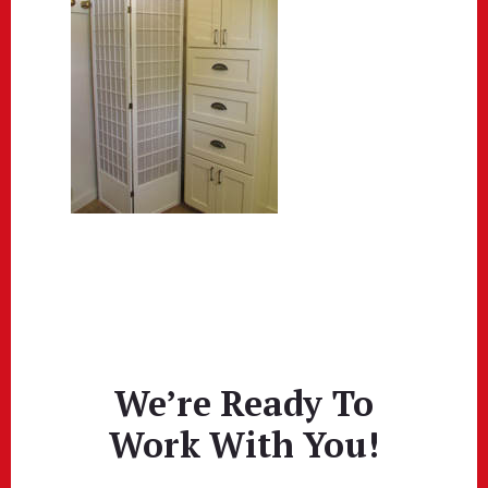
We’re Ready To
Work With You!