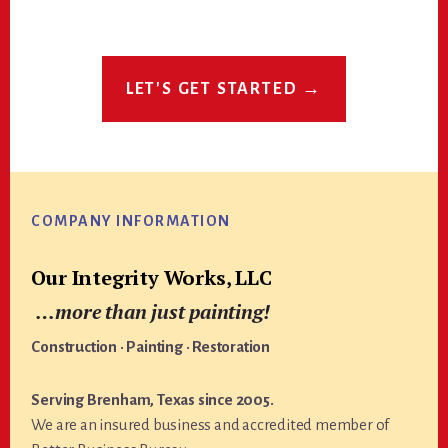
LET'S GET STARTED →
Footer
COMPANY INFORMATION
Our Integrity Works, LLC
…more than just painting!
Construction · Painting · Restoration
Serving Brenham, Texas since 2005.
We are an insured business and accredited member of