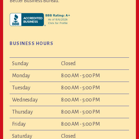
Better Business Bureau.
BUSINESS HOURS
Sunday
Closed
Monday
8:00 AM - 5:00 PM
Tuesday
8:00 AM - 5:00 PM
Wednesday
8:00 AM - 5:00 PM
Thursday
8:00 AM - 5:00 PM
Friday
8:00 AM - 5:00 PM
Saturday
Closed