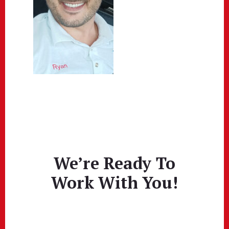
We’re Ready To
Work With You!