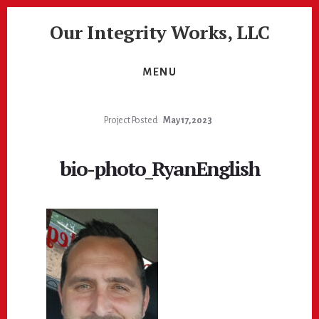
Skip
Skip
Our Integrity Works, LLC
to
to
content
footer
More
Than
MENU
Just
Painting!
Project Posted:
May 17, 2023
bio-photo_RyanEnglish