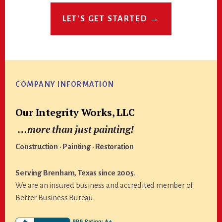
LET'S GET STARTED →
Footer
COMPANY INFORMATION
Our Integrity Works, LLC
…more than just painting!
Construction · Painting · Restoration
Serving Brenham, Texas since 2005.
We are an insured business and accredited member of
Better Business Bureau.