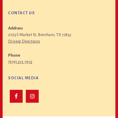
CONTACT US
Address
2103 S Market St, Brenham, TX 77833
Driving Directions
Phone
(979) 251-7972
SOCIAL MEDIA