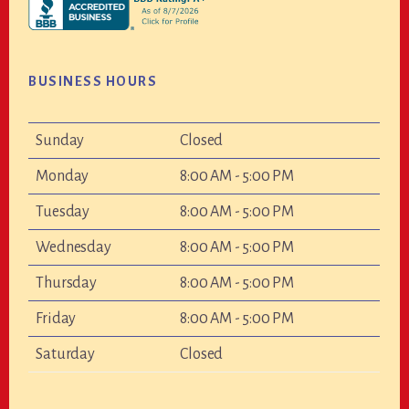
BUSINESS HOURS
Sunday
Closed
Monday
8:00 AM - 5:00 PM
Tuesday
8:00 AM - 5:00 PM
Wednesday
8:00 AM - 5:00 PM
Thursday
8:00 AM - 5:00 PM
Friday
8:00 AM - 5:00 PM
Saturday
Closed